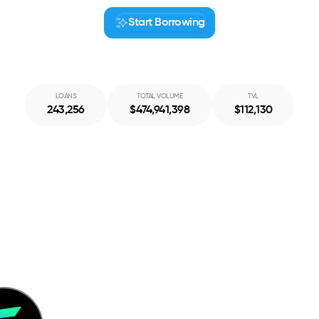
Start Borrowing
Start Borrowing
LOANS
TOTAL VOLUME
TVL
243,256
$
474,941,398
$
112,130