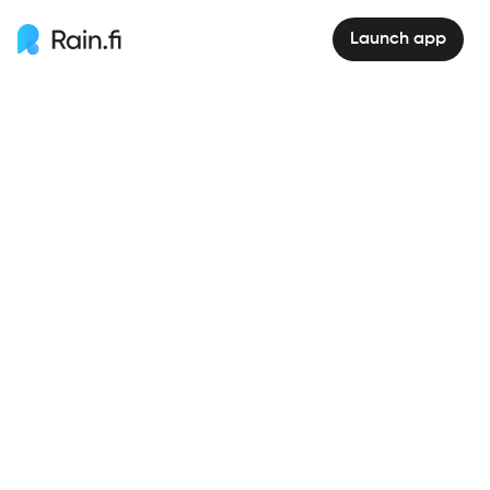
Launch app