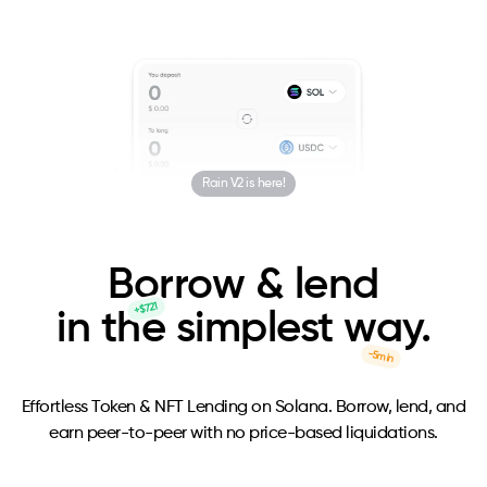
Rain V2 is here!
B
o
rrow & lend
+$721
in the simplest w
a
y.
-5min
Effortless Token & NFT Lending on Solana. Borrow, lend, and
earn peer-to-peer with no price-based liquidations.